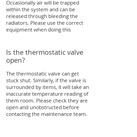
Occasionally air will be trapped
within the system and can be
released through bleeding the
radiators. Please use the correct
equipment when doing this
Is the thermostatic valve
open?
The thermostatic valve can get
stuck shut. Similarly, if the valve is
surrounded by items, it will take an
inaccurate temperature reading of
them room. Please check they are
open and unobstructed before
contacting the maintenance team.
Give us a call if you need any help