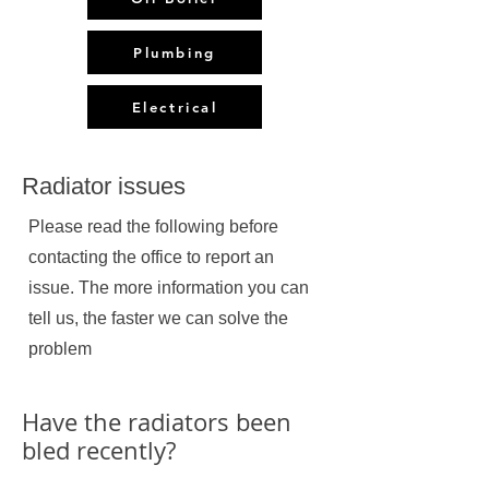
Plumbing
Electrical
Radiator issues
Please read the following before
contacting the office to report an
issue. The more information you can
tell us, the faster we can solve the
problem
Have the radiators been
bled recently?