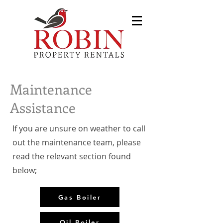
Maintenance
Assistance
If you are unsure on weather to call
out the maintenance team, please
read the relevant section found
below;
Gas Boiler
Oil Boiler