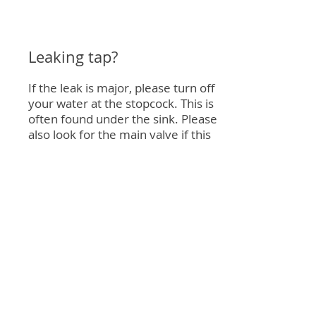
Leaking tap?
If the leak is major, please turn off
your water at the stopcock. This is
often found under the sink. Please
also look for the main valve if this
does not stop the leak, it can often
be found outside the property.
Please call us if a leak occours
Give us a call if you need any help
or still require the maintenance
team