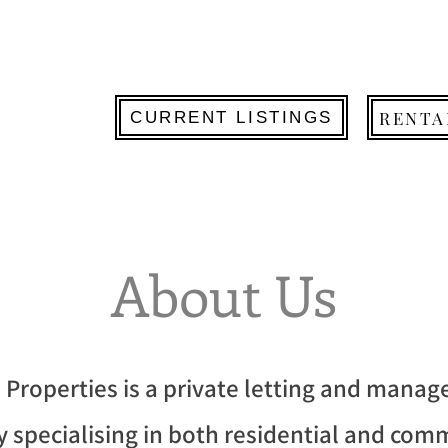
RENTA
CURRENT LISTINGS
About Us
 Properties is a private letting and mana
 specialising in both residential and com