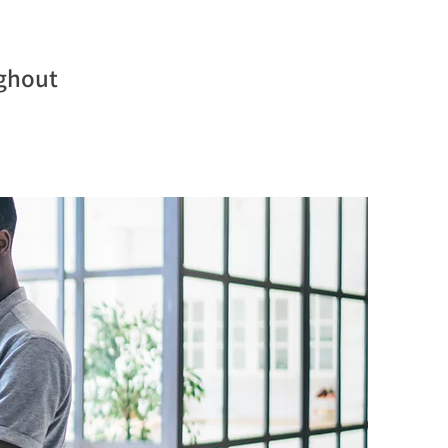
ughout