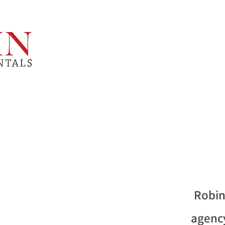
Robin
agency