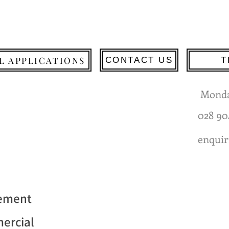
L APPLICATIONS
CONTACT US
T
Monda
028 90
enquir
gement
mercial