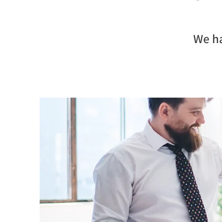
We ha