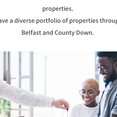
properties.
ve a diverse portfolio of properties thro
Belfast and County Down.